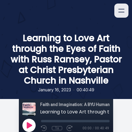
Learning to Love Art
through the Eyes of Faith
with Russ Ramsey, Pastor
at Christ Presbyterian
Church in Nashville
•
January 16, 2023
00:40:49
1x
00:00
/
00:40:49