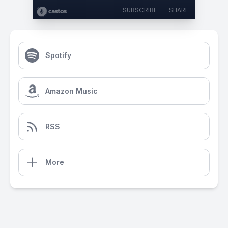
SUBSCRIBE
SHARE
Spotify
Amazon Music
RSS
More