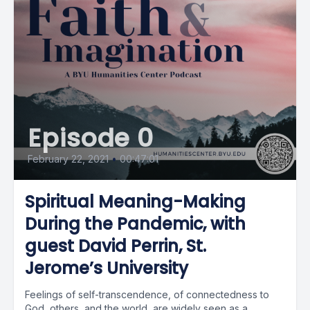
Episode 0
February 22, 2021
•
00:47:01
Spiritual Meaning-Making
During the Pandemic, with
guest David Perrin, St.
Jerome’s University
Feelings of self-transcendence, of connectedness to
God, others, and the world, are widely seen as a