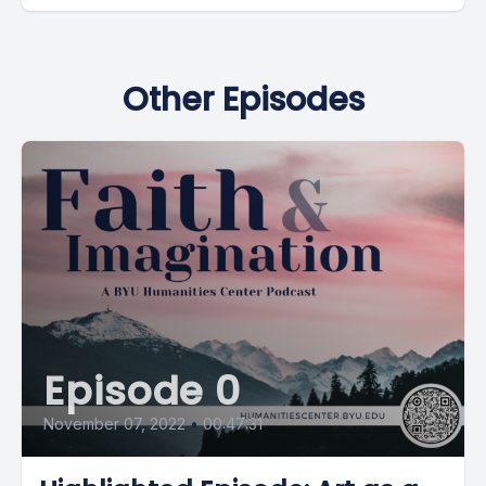
Other Episodes
Episode 0
November 07, 2022
•
00:47:31