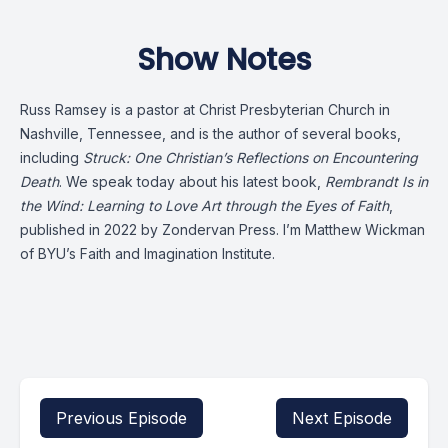
Show Notes
Russ Ramsey is a pastor at Christ Presbyterian Church in
Nashville, Tennessee, and is the author of several books,
including
Struck: One Christian’s Reflections on Encountering
Death
. We speak today about his latest book,
Rembrandt Is in
the Wind: Learning to Love Art through the Eyes of Faith
,
published in 2022 by Zondervan Press. I’m Matthew Wickman
of BYU’s Faith and Imagination Institute.
Previous Episode
Next Episode