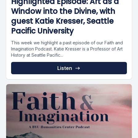
Highlighted Episode: Art as a
Window into the Divine, with
guest Katie Kresser, Seattle
Pacific University
This week we highlight a past episode of our Faith and
Imagination Podcast. Katie Kresser is a Professor of Art
History at Seattle Pacific...
Listen