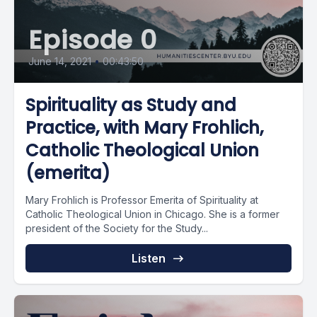
Episode 0
June 14, 2021
•
00:43:50
Spirituality as Study and
Practice, with Mary Frohlich,
Catholic Theological Union
(emerita)
Mary Frohlich is Professor Emerita of Spirituality at
Catholic Theological Union in Chicago. She is a former
president of the Society for the Study...
Listen