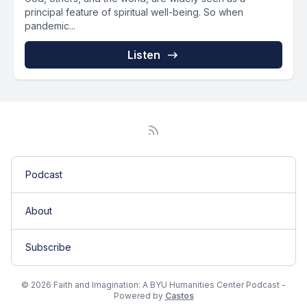
principal feature of spiritual well-being. So when
pandemic...
Listen
Podcast
About
Subscribe
© 2026 Faith and Imagination: A BYU Humanities Center Podcast -
Powered by
Castos