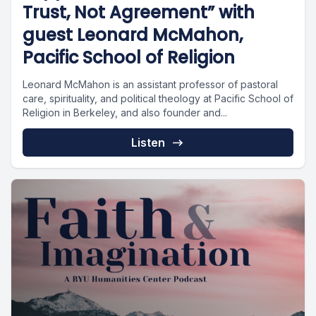
Trust, Not Agreement” with
guest Leonard McMahon,
Pacific School of Religion
Leonard McMahon is an assistant professor of pastoral
care, spirituality, and political theology at Pacific School of
Religion in Berkeley, and also founder and...
Listen