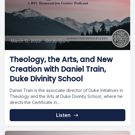
March 13, 2023
•
00:36:31
Theology, the Arts, and New
Creation with Daniel Train,
Duke Divinity School
Daniel Train is the associate director of Duke Initiatives in
Theology and the Arts at Duke Divinity School, where he
directs the Certificate in...
Listen