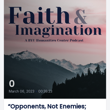
0
March 06, 2023
•
00:38:23
“Opponents, Not Enemies;