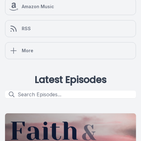
Amazon Music
RSS
More
Latest Episodes