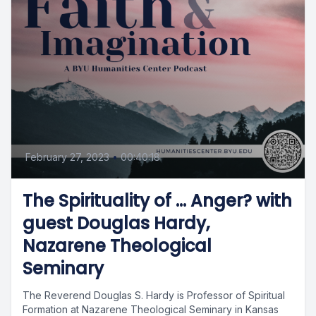
February 27, 2023
•
00:40:18
The Spirituality of … Anger? with
guest Douglas Hardy,
Nazarene Theological
Seminary
The Reverend Douglas S. Hardy is Professor of Spiritual
Formation at Nazarene Theological Seminary in Kansas