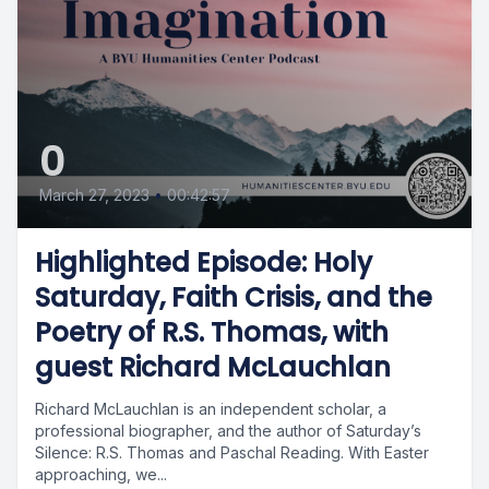
0
March 27, 2023
•
00:42:57
Highlighted Episode: Holy
Saturday, Faith Crisis, and the
Poetry of R.S. Thomas, with
guest Richard McLauchlan
Richard McLauchlan is an independent scholar, a
professional biographer, and the author of Saturday’s
Silence: R.S. Thomas and Paschal Reading. With Easter
approaching, we...