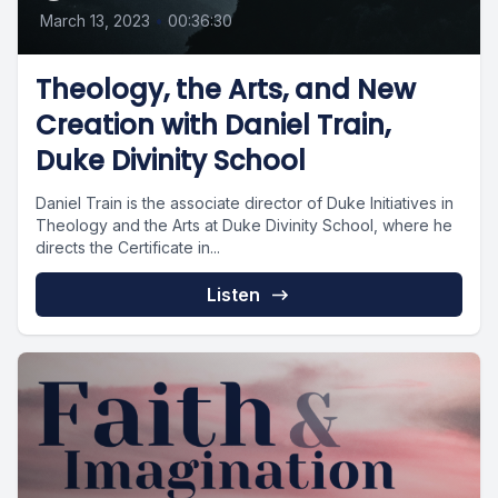
March 13, 2023
•
00:36:30
Theology, the Arts, and New
Creation with Daniel Train,
Duke Divinity School
Daniel Train is the associate director of Duke Initiatives in
Theology and the Arts at Duke Divinity School, where he
directs the Certificate in...
Listen