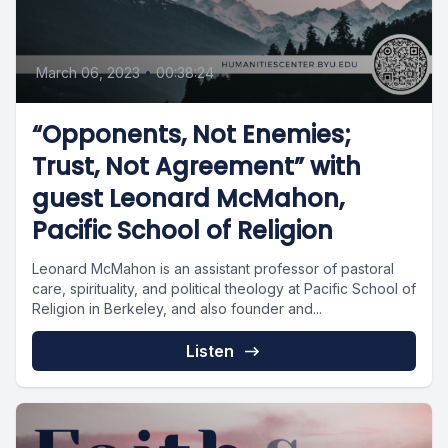
March 06, 2023
•
00:38:24
“Opponents, Not Enemies;
Trust, Not Agreement” with
guest Leonard McMahon,
Pacific School of Religion
Leonard McMahon is an assistant professor of pastoral
care, spirituality, and political theology at Pacific School of
Religion in Berkeley, and also founder and...
Listen