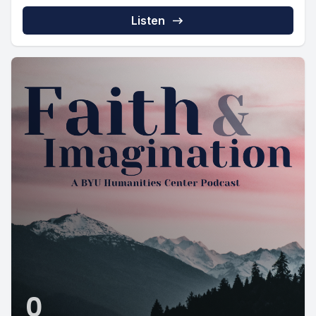
Listen
0