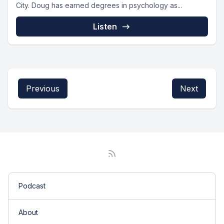
City. Doug has earned degrees in psychology as...
Listen
Previous
Next
Podcast
About