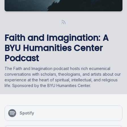
Faith and Imagination: A
BYU Humanities Center
Podcast
The Faith and Imagination podcast hosts rich ecumenical
conversations with scholars, theologians, and artists about our
experience at the heart of spiritual, intellectual, and religious
life. Sponsored by the BYU Humanities Center.
Spotify