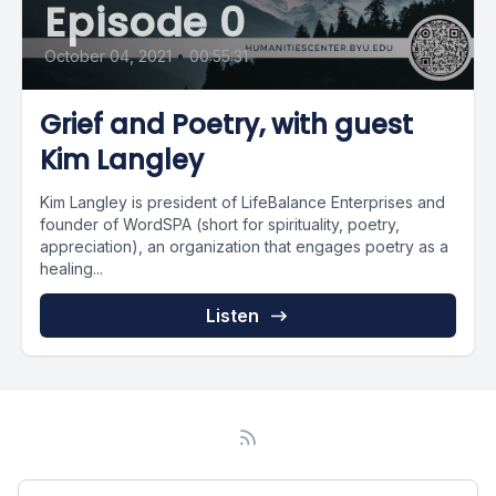
Episode 0
October 04, 2021
•
00:55:31
Grief and Poetry, with guest
Kim Langley
Kim Langley is president of LifeBalance Enterprises and
founder of WordSPA (short for spirituality, poetry,
appreciation), an organization that engages poetry as a
healing...
Listen