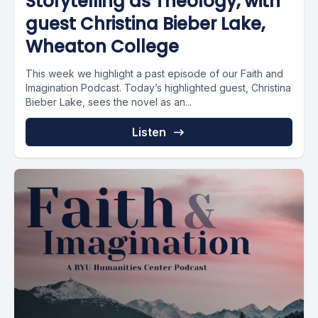
Storytelling as Theology, with
guest Christina Bieber Lake,
Wheaton College
This week we highlight a past episode of our Faith and
Imagination Podcast. Today’s highlighted guest, Christina
Bieber Lake, sees the novel as an...
Listen