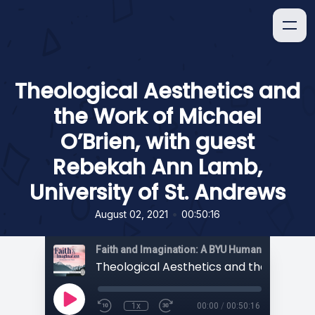
Theological Aesthetics and
the Work of Michael
O’Brien, with guest
Rebekah Ann Lamb,
University of St. Andrews
•
August 02, 2021
00:50:16
1x
00:00
/
00:50:16