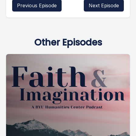
Previous Episode
Next Episode
Other Episodes