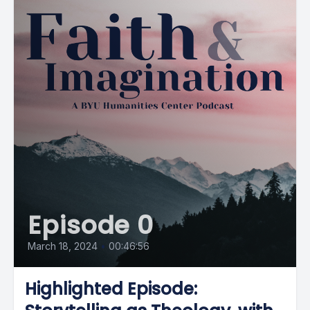
Episode 0
March 18, 2024
•
00:46:56
Highlighted Episode: