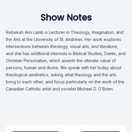
Show Notes
Rebekah Ann Lamb is Lecturer in Theology, Imagination, and
the Arts at the University of St. Andrews. Her work explores
intersections between theology, visual arts, and literature,
and she has additional interests in Biblical Studies, Dante, and
Christian Personalism, which asserts the ultimate value of
persons, human and divine. We speak with her today about
theological aesthetics, asking what theology and the arts
bring to each other, and focus particularly on the work of the
Canadian Catholic artist and novelist Michael D. O’Brien.