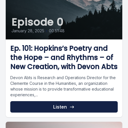
Episode 0
January 28, 2025
•
00:51:48
Ep. 101: Hopkins’s Poetry and
the Hope – and Rhythms – of
New Creation, with Devon Abts
Devon Abts is Research and Operations Director for the
Clemente Course in the Humanities, an organization
whose mission is to provide transformative educational
experiences,...
Listen