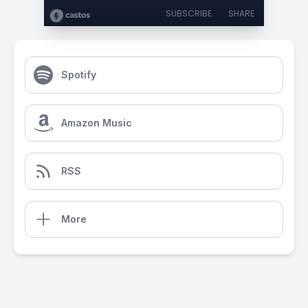
SUBSCRIBE
SHARE
Spotify
Amazon Music
RSS
More