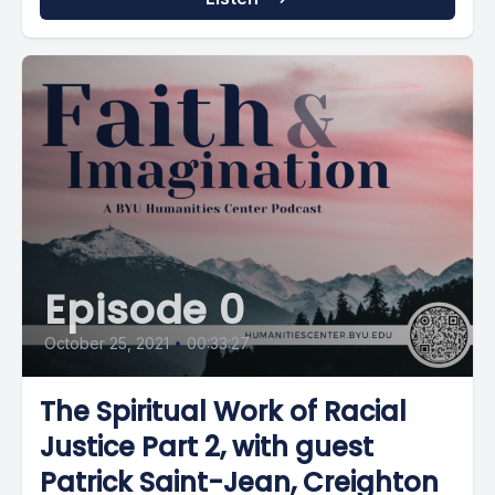
Episode 0
October 25, 2021
•
00:33:27
The Spiritual Work of Racial
Justice Part 2, with guest
Patrick Saint-Jean, Creighton