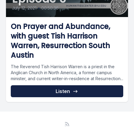
July 12, 2021
•
00:50:36
On Prayer and Abundance,
with guest Tish Harrison
Warren, Resurrection South
Austin
The Reverend Tish Harrison Warren is a priest in the
Anglican Church in North America, a former campus
minister, and current writer-in-residence at Resurrection...
Listen