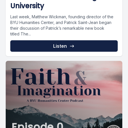
University
Last week, Matthew Wickman, founding director of the
BYU Humanities Center, and Patrick Saint-Jean began
their discussion of Patrick’s remarkable new book
titled The...
Listen
Episode 0