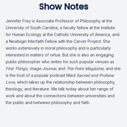
Show Notes
Jennifer Frey is Associate Professor of Philosophy at the
University of South Carolina, a faculty fellow at the Institute
for Human Ecology at the Catholic University of America, and
a Newbigin Interfaith Fellow with the Carver Project. She
works extensively in moral philosophy and is particularly
interested in matters of virtue. But she is also an engaging
public philosopher who writes for such popular venues as
First Things, Image Journal
, and
The Point Magazine
, and she
is the host of a popular podcast titled
Sacred and Profane
Love
, which takes up the relationship between philosophy,
theology, and literature. We talk today about her range of
work and about the connections between universities and
the public and between philosophy and faith.