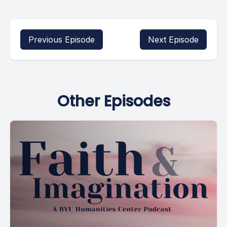
Previous Episode
Next Episode
Other Episodes