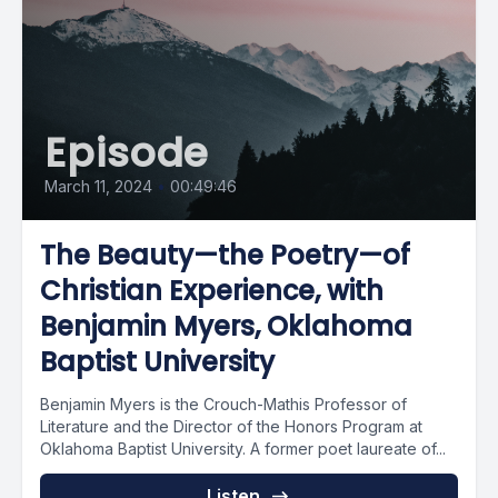
Episode
March 11, 2024
•
00:49:46
The Beauty—the Poetry—of
Christian Experience, with
Benjamin Myers, Oklahoma
Baptist University
Benjamin Myers is the Crouch-Mathis Professor of
Literature and the Director of the Honors Program at
Oklahoma Baptist University. A former poet laureate of...
Listen