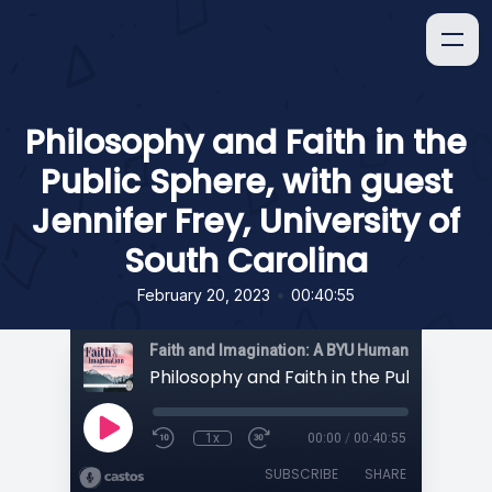
Philosophy and Faith in the
Public Sphere, with guest
Jennifer Frey, University of
South Carolina
•
February 20, 2023
00:40:55
1x
00:00
/
00:40:55
SUBSCRIBE
SHARE