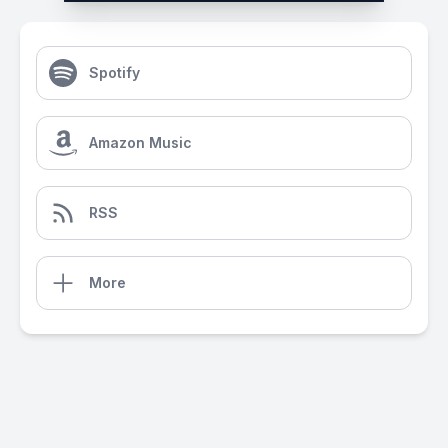
Spotify
Amazon Music
RSS
More