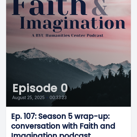
Episode 0
August 25, 2025
•
00:33:23
Ep. 107: Season 5 wrap-up:
conversation with Faith and
Imagination podcast