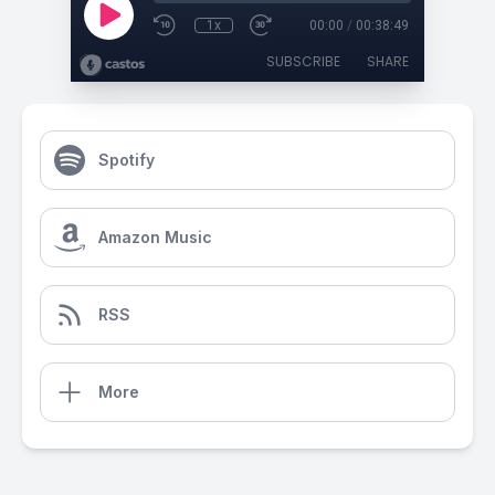
1x
00:00
/
00:38:49
SUBSCRIBE
SHARE
Spotify
Amazon Music
RSS
More