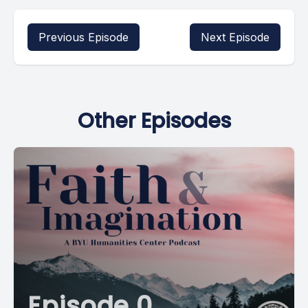
Previous Episode
Next Episode
Other Episodes
Episode 0