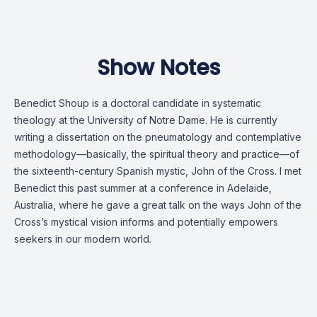
Show Notes
Benedict Shoup is a doctoral candidate in systematic
theology at the University of Notre Dame. He is currently
writing a dissertation on the pneumatology and contemplative
methodology—basically, the spiritual theory and practice—of
the sixteenth-century Spanish mystic, John of the Cross. I met
Benedict this past summer at a conference in Adelaide,
Australia, where he gave a great talk on the ways John of the
Cross’s mystical vision informs and potentially empowers
seekers in our modern world.