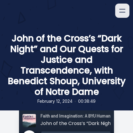
John of the Cross’s “Dark
Night” and Our Quests for
Justice and
Transcendence, with
Benedict Shoup, University
of Notre Dame
•
February 12, 2024
00:38:49