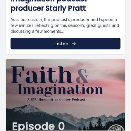
producer Starly Pratt
As is our custom, the podcast’s producer and I spend a
few minutes reflecting on this season’s great guests and
discussing a few moments...
Listen
Episode 0