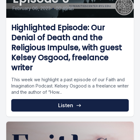
February 06, 2023
•
00:49:58
Highlighted Episode: Our
Denial of Death and the
Religious Impulse, with guest
Kelsey Osgood, freelance
writer
This week we highlight a past episode of our Faith and
Imagination Podcast. Kelsey Osgood is a freelance writer
and the author of “How...
Listen