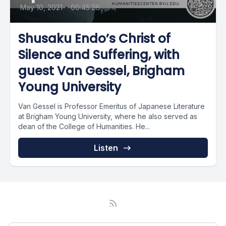
May 10, 2021
•
00:45:26
Shusaku Endo’s Christ of
Silence and Suffering, with
guest Van Gessel, Brigham
Young University
Van Gessel is Professor Emeritus of Japanese Literature
at Brigham Young University, where he also served as
dean of the College of Humanities. He...
Listen