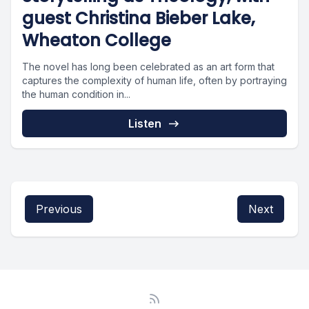
guest Christina Bieber Lake,
Wheaton College
The novel has long been celebrated as an art form that
captures the complexity of human life, often by portraying
the human condition in...
Listen
Previous
Next