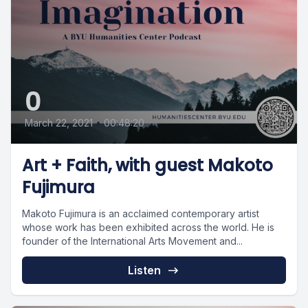
0
March 22, 2021
•
00:48:20
Art + Faith, with guest Makoto
Fujimura
Makoto Fujimura is an acclaimed contemporary artist
whose work has been exhibited across the world. He is
founder of the International Arts Movement and...
Listen