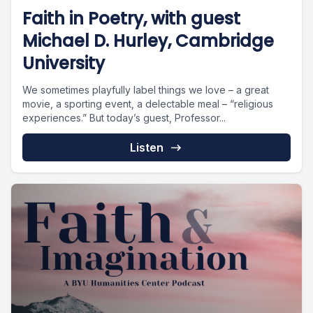
Faith in Poetry, with guest
Michael D. Hurley, Cambridge
University
We sometimes playfully label things we love – a great
movie, a sporting event, a delectable meal – “religious
experiences.” But today’s guest, Professor...
Listen