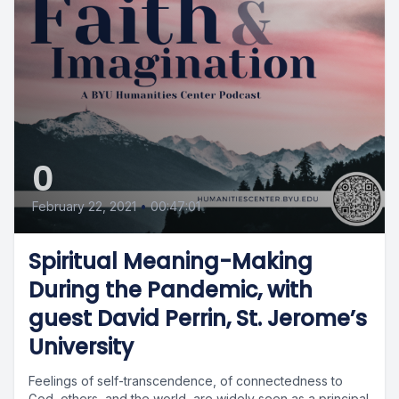
0
February 22, 2021
•
00:47:01
Spiritual Meaning-Making
During the Pandemic, with
guest David Perrin, St. Jerome’s
University
Feelings of self-transcendence, of connectedness to
God, others, and the world, are widely seen as a principal