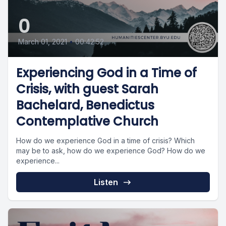
0
March 01, 2021
•
00:42:52
Experiencing God in a Time of
Crisis, with guest Sarah
Bachelard, Benedictus
Contemplative Church
How do we experience God in a time of crisis? Which
may be to ask, how do we experience God? How do we
experience...
Listen