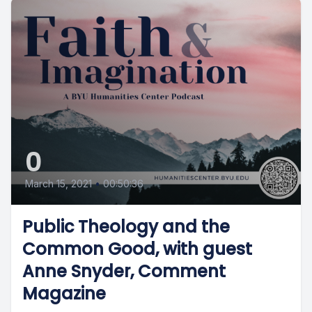
0
March 15, 2021
•
00:50:36
Public Theology and the
Common Good, with guest
Anne Snyder, Comment
Magazine