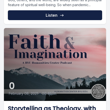
feature of spiritual well-being. So when pandemic...
Listen
0
February 08, 2021
•
00:46:17
Storytelling as Theology, with