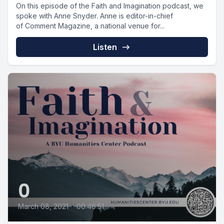
On this episode of the Faith and Imagination podcast, we
spoke with Anne Snyder. Anne is editor-in-chief
of Comment Magazine, a national venue for...
Listen
0
March 08, 2021
•
00:46:51