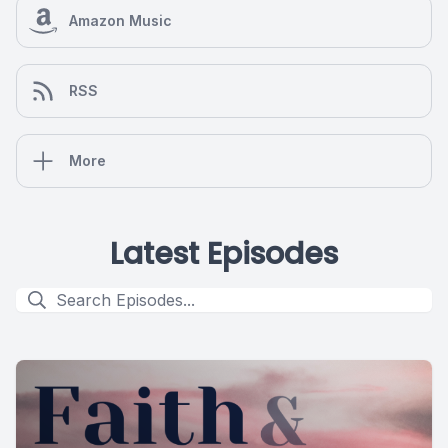
Amazon Music
RSS
More
Latest Episodes