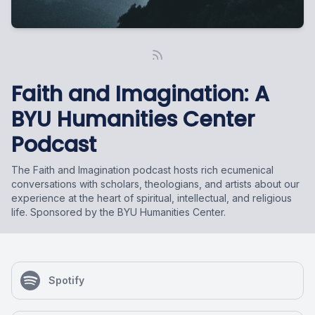
Faith and Imagination: A
BYU Humanities Center
Podcast
The Faith and Imagination podcast hosts rich ecumenical
conversations with scholars, theologians, and artists about our
experience at the heart of spiritual, intellectual, and religious
life. Sponsored by the BYU Humanities Center.
Spotify