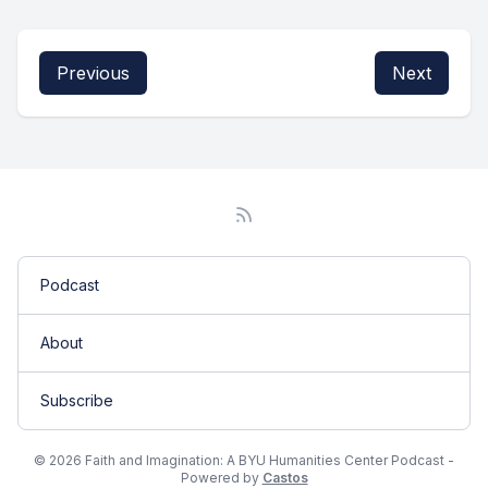
Previous
Next
Podcast
About
Subscribe
© 2026 Faith and Imagination: A BYU Humanities Center Podcast -
Powered by
Castos