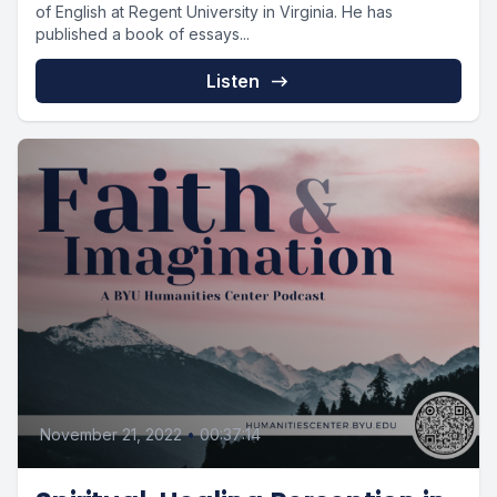
of English at Regent University in Virginia. He has
published a book of essays...
Listen
November 21, 2022
•
00:37:14