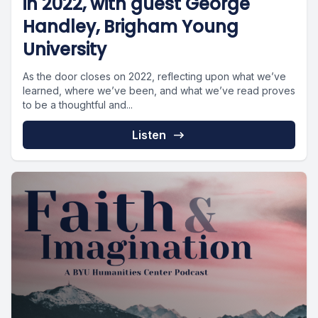
in 2022, with guest George
Handley, Brigham Young
University
As the door closes on 2022, reflecting upon what we’ve
learned, where we’ve been, and what we’ve read proves
to be a thoughtful and...
Listen