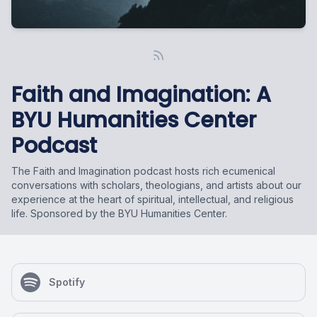
Faith and Imagination: A
BYU Humanities Center
Podcast
The Faith and Imagination podcast hosts rich ecumenical
conversations with scholars, theologians, and artists about our
experience at the heart of spiritual, intellectual, and religious
life. Sponsored by the BYU Humanities Center.
Spotify