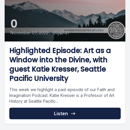
0
November 07, 2022
•
00:47:31
Highlighted Episode: Art as a
Window into the Divine, with
guest Katie Kresser, Seattle
Pacific University
This week we highlight a past episode of our Faith and
Imagination Podcast. Katie Kresser is a Professor of Art
History at Seattle Pacific...
Listen