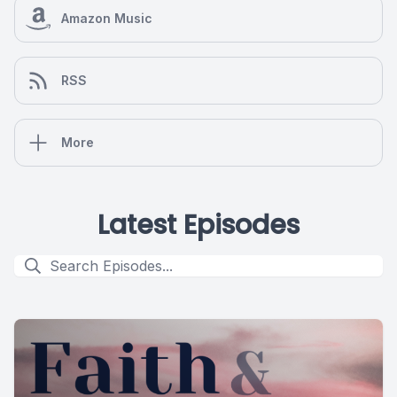
Amazon Music
RSS
More
Latest Episodes