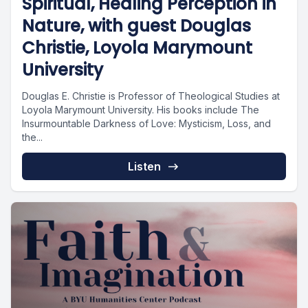
Spiritual, Healing Perception in
Nature, with guest Douglas
Christie, Loyola Marymount
University
Douglas E. Christie is Professor of Theological Studies at
Loyola Marymount University. His books include The
Insurmountable Darkness of Love: Mysticism, Loss, and
the...
Listen