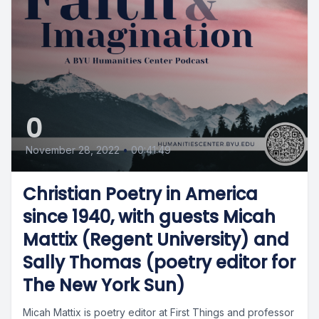
0
November 28, 2022
•
00:41:49
Christian Poetry in America
since 1940, with guests Micah
Mattix (Regent University) and
Sally Thomas (poetry editor for
The New York Sun)
Micah Mattix is poetry editor at First Things and professor