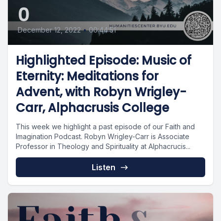
0
December 12, 2022
•
00:44:51
Highlighted Episode: Music of
Eternity: Meditations for
Advent, with Robyn Wrigley-
Carr, Alphacrusis College
This week we highlight a past episode of our Faith and
Imagination Podcast. Robyn Wrigley-Carr is Associate
Professor in Theology and Spirituality at Alphacrucis...
Listen