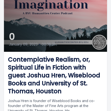
0
January 09, 2023
•
00:38:31
Contemplative Realism, or,
Spiritual Life in Fiction with
guest Joshua Hren, Wiseblood
Books and University of St.
Thomas, Houston
Joshua Hren is founder of Wiseblood Books and co-
founder of the Master of Fine Arts program at the
University of St. Thomas, Houston. His...