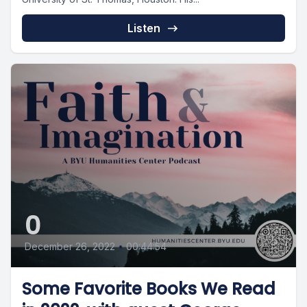
Listen
0
December 26, 2022
•
00:44:54
Some Favorite Books We Read